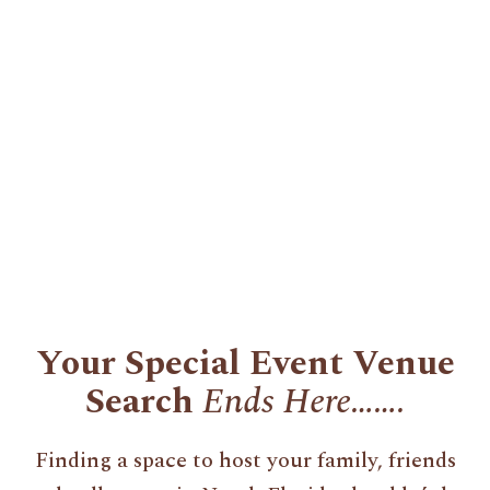
Your Special Event Venue
Search
Ends Here…….
Finding a space to host your family, friends