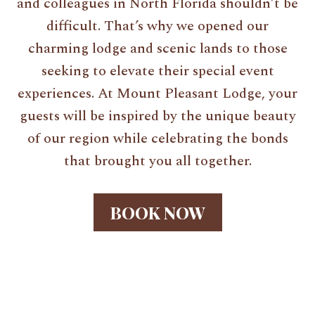
and colleagues in North Florida shouldn’t be
difficult. That’s why we opened our
charming lodge and scenic lands to those
seeking to elevate their special event
experiences. At Mount Pleasant Lodge, your
guests will be inspired by the unique beauty
of our region while celebrating the bonds
that brought you all together.
BOOK NOW