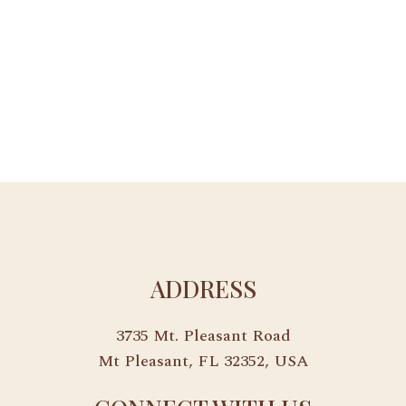
ADDRESS
3735 Mt. Pleasant Road
Mt Pleasant, FL 32352, USA