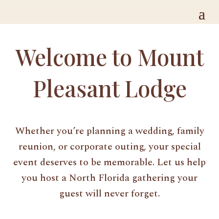
Welcome to Mount
Pleasant Lodge
Whether you’re planning a wedding, family
reunion, or corporate outing, your special
event deserves to be memorable. Let us help
you host a North Florida gathering your
guest will never forget.